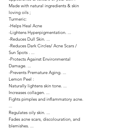
Made with natural ingredients & skin
loving oils ;
Turmeric:
-Helps Heal Acne
-Lightens Hyperpigmentation. ...
-Reduces Dull Skin. ...
-Reduces Dark Circles/ Acne Scars /
Sun Spots . ...
-Protects Against Environmental
Damage. ...
-Prevents Premature Aging. ...
Lemon Peel :
Naturally lightens skin tone. ...
Increases collagen. ...
Fights pimples and inflammatory acne.
...
Regulates oily skin. ...
Fades acne scars, discolouration, and
blemishes. ...