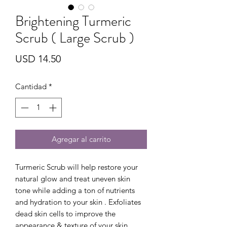
Brightening Turmeric
Scrub ( Large Scrub )
Precio
USD 14.50
Cantidad
*
Agregar al carrito
Turmeric Scrub will help restore your
natural glow and treat uneven skin
tone while adding a ton of nutrients
and hydration to your skin . Exfoliates
dead skin cells to improve the
appearance & texture of your skin .