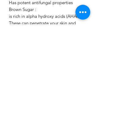
Has potent antifungal properties
Brown Sugar :
is rich in alpha hydroxy acids (AHAs).
These can penetrate your skin and
break down the compound that binds
the skin cells. This promotes cell
regeneration and rejuvenation
For best results use after washing the
face/body (ideally with Our TURMERIC
Soap ) . Apply as much Scrub desired
to the skin , then gently massage in a
circular motion & rinse off.
Repeat 2-3 times per week for best
resuts .
May stain on surfaces. Wash away as
soon as rinsing off.