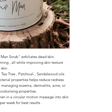
"Man Scrub" exfoliates dead skin.
ming , all while improving skin texture
skin .
Tea Tree , Patchouli , Sandalwood oils
acterial properties helps reduce redness
 in managing eczema, dermatitis, acne, or
oisturising properties.
hen in a circular motion massage into skin
 per week for best results .