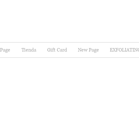
Page
Tienda
Gift Card
New Page
EXFOLIATIN