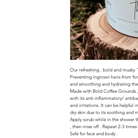
Our refreshing , bold and musky 
Preventing ingrown hairs from for
and smoothing and hydrating the 
Made with Bold Coffee Grounds , 
with its anti-inflammatory/ antib
and irritations. It can be helpful
dry skin due to its soothing and m
Apply scrub while in the shower t
, then rinse off . Repeat 2-3 times
Safe for face and body .