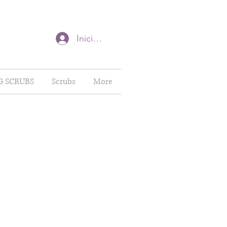
Iniciar sesión
G SCRUBS
Scrubs
More