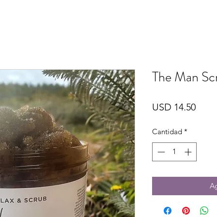
The Man Sc
Prec
USD 14.50
Cantidad
*
Ag