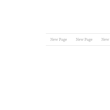
New Page
New Page
New 