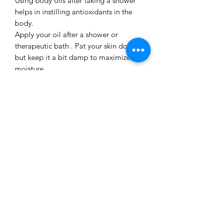
Using body oils after taking a shower
helps in instilling antioxidants in the
body.
Apply your oil after a shower or
therapeutic bath . Pat your skin down,
but keep it a bit damp to maximize the
moisture .