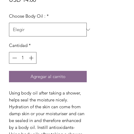
Choose Body Oil :
*
Cantidad
*
Agregar al carrito
Using body oil after taking a shower,
helps seal the moisture nicely.
Hydration of the skin can come from
damp skin or your moisturiser and can
be sealed in and therefore enhanced
by a body oil. Instill antioxidants-