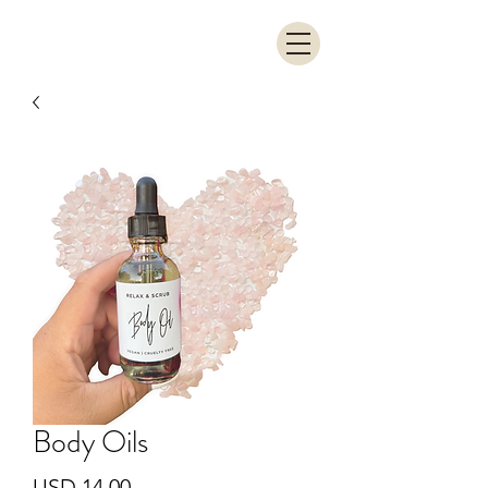
Body Oils
Precio
USD 14.00