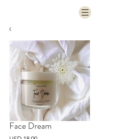
Face Dream
Precio
USD 18.00