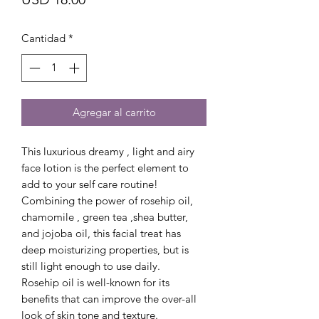
Cantidad
*
Agregar al carrito
This luxurious dreamy , light and airy
face lotion is the perfect element to
add to your self care routine!
Combining the power of rosehip oil,
chamomile , green tea ,shea butter,
and jojoba oil, this facial treat has
deep moisturizing properties, but is
still light enough to use daily.
Rosehip oil is well-known for its
benefits that can improve the over-all
look of skin tone and texture.