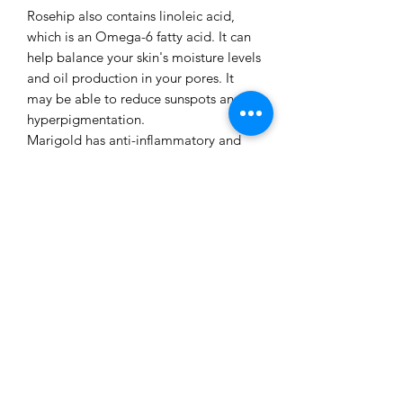
Rosehip also contains linoleic acid,
which is an Omega-6 fatty acid. It can
help balance your skin's moisture levels
and oil production in your pores. It
may be able to reduce sunspots and
hyperpigmentation.
Marigold has anti-inflammatory and
antibacterial properties, which can
help protect the skin from fine lines,
and can prevent acne and breakouts.
This flower can aid skin cell
regeneration, and make your skin
appear tight, and moisturised.
Chamomile & rosehip infused Jojoba
is high in vitamins A, C, and E, and can
gently reduce redness from the face
and neck skin.
Leaving the face feeling nourished and
soft .