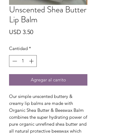
Unscented Shea Butter
Lip Balm
Precio
USD 3.50
Cantidad
*
Agregar al carrito
Our simple unscented buttery &
creamy lip balms are made with
Organic Shea Butter & Beeswax Balm
combines the super hydrating power of
pure organic unrefined shea butter and
all natural protective beeswax which