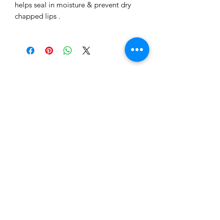
helps seal in moisture & prevent dry
chapped lips .